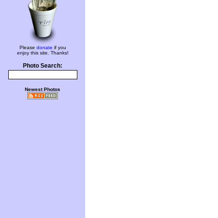
Please
donate
if you
enjoy this site. Thanks!
Photo Search:
Newest Photos