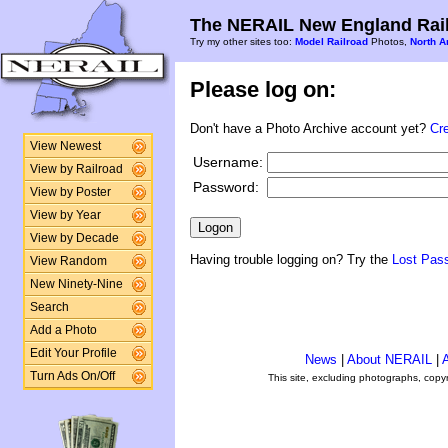
The NERAIL New England Rail
Try my other sites too:
Model Railroad
Photos,
North A
Please log on:
Don't have a Photo Archive account yet?
Cr
View Newest
Username:
View by Railroad
Password:
View by Poster
View by Year
View by Decade
Having trouble logging on? Try the
Lost Pas
View Random
New Ninety-Nine
Search
Add a Photo
Edit Your Profile
News
|
About NERAIL
|
A
Turn Ads On/Off
This site, excluding photographs, copy