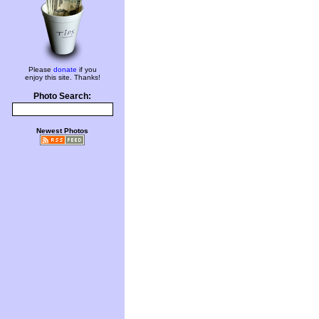
Please
donate
if you
enjoy this site. Thanks!
Photo Search:
Newest Photos