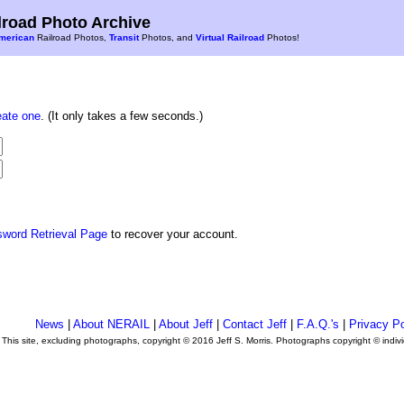
road Photo Archive
merican
Railroad Photos,
Transit
Photos, and
Virtual Railroad
Photos!
eate one
. (It only takes a few seconds.)
sword Retrieval Page
to recover your account.
News
|
About NERAIL
|
About Jeff
|
Contact Jeff
|
F.A.Q.'s
|
Privacy Po
This site, excluding photographs, copyright © 2016 Jeff S. Morris. Photographs copyright © indi