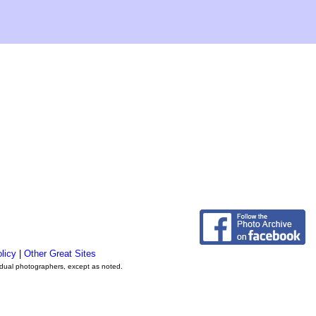
licy
|
Other Great Sites
vidual photographers, except as noted.