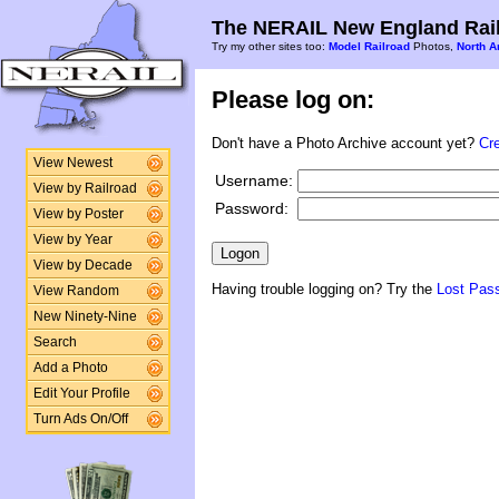
The NERAIL New England Rail
Try my other sites too:
Model Railroad
Photos,
North A
Please log on:
Don't have a Photo Archive account yet?
Cr
View Newest
Username:
View by Railroad
Password:
View by Poster
View by Year
View by Decade
Having trouble logging on? Try the
Lost Pas
View Random
New Ninety-Nine
Search
Add a Photo
Edit Your Profile
Turn Ads On/Off