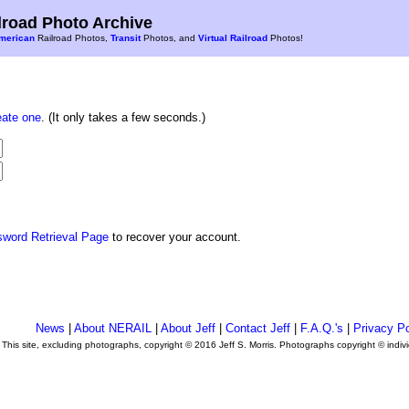
road Photo Archive
merican
Railroad Photos,
Transit
Photos, and
Virtual Railroad
Photos!
eate one
. (It only takes a few seconds.)
sword Retrieval Page
to recover your account.
News
|
About NERAIL
|
About Jeff
|
Contact Jeff
|
F.A.Q.'s
|
Privacy Po
This site, excluding photographs, copyright © 2016 Jeff S. Morris. Photographs copyright © indi