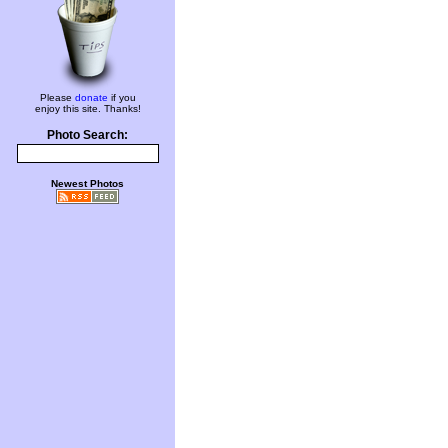
Please
donate
if you
enjoy this site. Thanks!
Photo Search:
Newest Photos