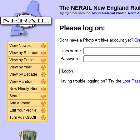
The NERAIL New England Rail
Try my other sites too:
Model Railroad
Photos,
North A
Please log on:
Don't have a Photo Archive account yet?
Cr
View Newest
Username:
View by Railroad
Password:
View by Poster
View by Year
View by Decade
Having trouble logging on? Try the
Lost Pas
View Random
New Ninety-Nine
Search
Add a Photo
Edit Your Profile
Turn Ads On/Off