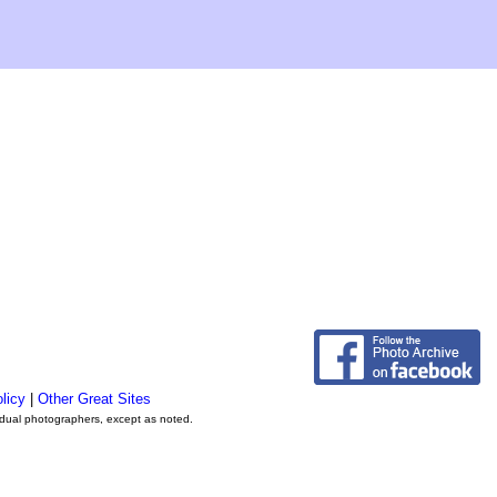
licy
|
Other Great Sites
vidual photographers, except as noted.