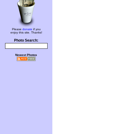
Please
donate
if you
enjoy this site. Thanks!
Photo Search:
Newest Photos