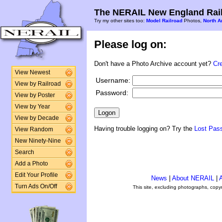
The NERAIL New England Rail
Try my other sites too:
Model Railroad
Photos,
North A
Please log on:
Don't have a Photo Archive account yet?
Cr
View Newest
Username:
View by Railroad
Password:
View by Poster
View by Year
View by Decade
Having trouble logging on? Try the
Lost Pas
View Random
New Ninety-Nine
Search
Add a Photo
Edit Your Profile
News
|
About NERAIL
|
A
Turn Ads On/Off
This site, excluding photographs, copy