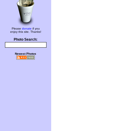
Please
donate
if you
enjoy this site. Thanks!
Photo Search:
Newest Photos