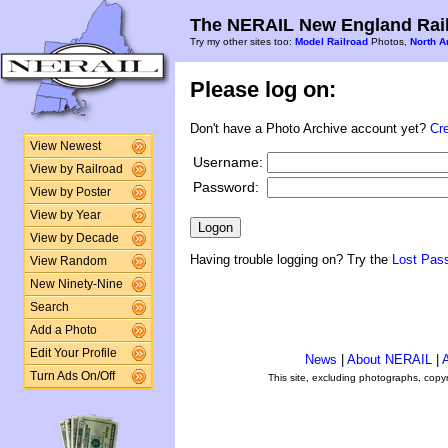
The NERAIL New England Rail
Try my other sites too:
Model Railroad
Photos,
North A
Please log on:
Don't have a Photo Archive account yet?
Cr
View Newest
Username:
View by Railroad
Password:
View by Poster
View by Year
View by Decade
Having trouble logging on? Try the
Lost Pas
View Random
New Ninety-Nine
Search
Add a Photo
Edit Your Profile
News
|
About NERAIL
|
A
Turn Ads On/Off
This site, excluding photographs, copy