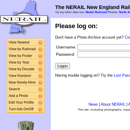
The NERAIL New England Rail
Try my other sites too:
Model Railroad
Photos,
North A
Please log on:
Don't have a Photo Archive account yet?
Cr
View Newest
Username:
View by Railroad
Password:
View by Poster
View by Year
View by Decade
Having trouble logging on? Try the
Lost Pas
View Random
New Ninety-Nine
Search
Add a Photo
Edit Your Profile
News
|
About NERAIL
|
A
Turn Ads On/Off
This site, excluding photographs, copy