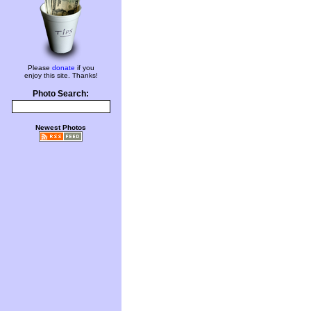
Please
donate
if you
enjoy this site. Thanks!
Photo Search:
Newest Photos