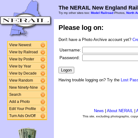
The NERAIL New England Rail
Try my other sites too:
Model Railroad
Photos,
North A
Please log on:
Don't have a Photo Archive account yet?
Cr
View Newest
Username:
View by Railroad
Password:
View by Poster
View by Year
View by Decade
Having trouble logging on? Try the
Lost Pas
View Random
New Ninety-Nine
Search
Add a Photo
Edit Your Profile
News
|
About NERAIL
|
A
Turn Ads On/Off
This site, excluding photographs, copy