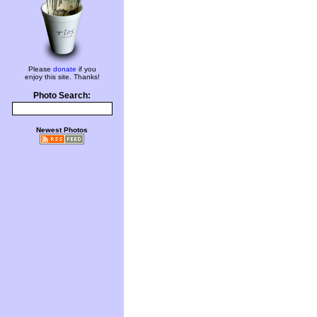
Please
donate
if you
enjoy this site. Thanks!
Photo Search:
Newest Photos