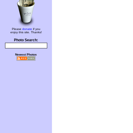
Please
donate
if you
enjoy this site. Thanks!
Photo Search:
Newest Photos