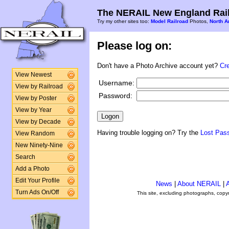
The NERAIL New England Rail
Try my other sites too:
Model Railroad
Photos,
North A
Please log on:
Don't have a Photo Archive account yet?
Cr
View Newest
Username:
View by Railroad
Password:
View by Poster
View by Year
View by Decade
Having trouble logging on? Try the
Lost Pas
View Random
New Ninety-Nine
Search
Add a Photo
Edit Your Profile
News
|
About NERAIL
|
A
Turn Ads On/Off
This site, excluding photographs, copy