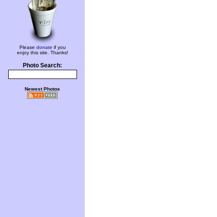
Please
donate
if you
enjoy this site. Thanks!
Photo Search:
Newest Photos