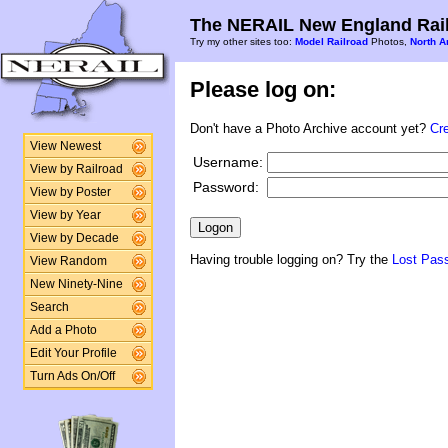
The NERAIL New England Rail
Try my other sites too:
Model Railroad
Photos,
North A
Please log on:
Don't have a Photo Archive account yet?
Cr
View Newest
Username:
View by Railroad
Password:
View by Poster
View by Year
View by Decade
Having trouble logging on? Try the
Lost Pas
View Random
New Ninety-Nine
Search
Add a Photo
Edit Your Profile
Turn Ads On/Off