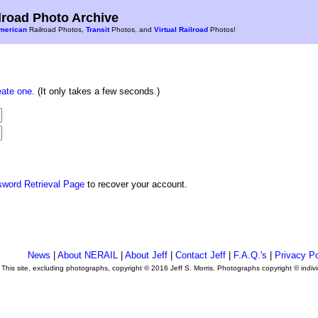
road Photo Archive
merican
Railroad Photos,
Transit
Photos, and
Virtual Railroad
Photos!
eate one
. (It only takes a few seconds.)
sword Retrieval Page
to recover your account.
News
|
About NERAIL
|
About Jeff
|
Contact Jeff
|
F.A.Q.'s
|
Privacy Po
This site, excluding photographs, copyright © 2016 Jeff S. Morris. Photographs copyright © indi