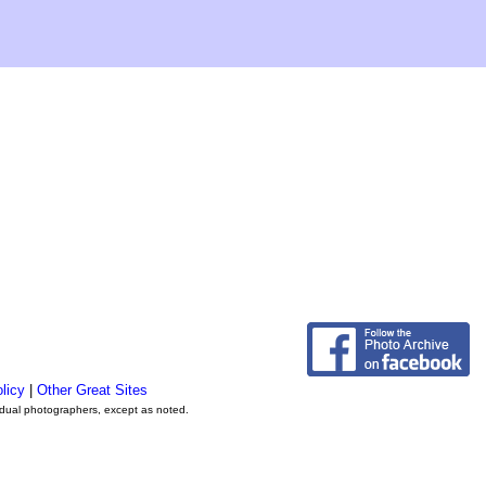
licy
|
Other Great Sites
vidual photographers, except as noted.