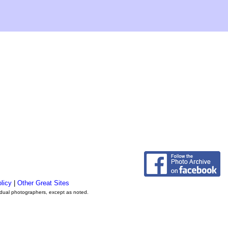
licy
|
Other Great Sites
vidual photographers, except as noted.