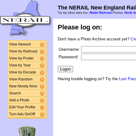
The NERAIL New England Rail
Try my other sites too:
Model Railroad
Photos,
North A
Please log on:
Don't have a Photo Archive account yet?
Cr
View Newest
Username:
View by Railroad
Password:
View by Poster
View by Year
View by Decade
Having trouble logging on? Try the
Lost Pas
View Random
New Ninety-Nine
Search
Add a Photo
Edit Your Profile
Turn Ads On/Off