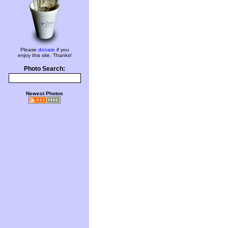
Please
donate
if you
enjoy this site. Thanks!
Photo Search:
Newest Photos