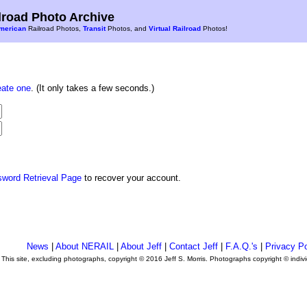
road Photo Archive
merican
Railroad Photos,
Transit
Photos, and
Virtual Railroad
Photos!
eate one
. (It only takes a few seconds.)
sword Retrieval Page
to recover your account.
News
|
About NERAIL
|
About Jeff
|
Contact Jeff
|
F.A.Q.'s
|
Privacy Po
This site, excluding photographs, copyright © 2016 Jeff S. Morris. Photographs copyright © indi