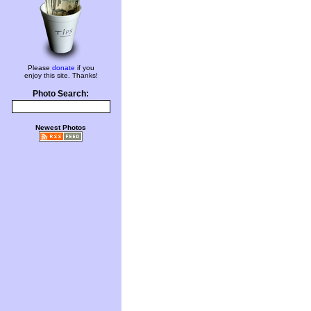
Please
donate
if you
enjoy this site. Thanks!
Photo Search:
Newest Photos