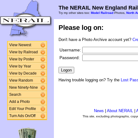
The NERAIL New England Rail
Try my other sites too:
Model Railroad
Photos,
North A
Please log on:
Don't have a Photo Archive account yet?
Cr
View Newest
Username:
View by Railroad
Password:
View by Poster
View by Year
View by Decade
Having trouble logging on? Try the
Lost Pas
View Random
New Ninety-Nine
Search
Add a Photo
Edit Your Profile
News
|
About NERAIL
|
A
Turn Ads On/Off
This site, excluding photographs, copy