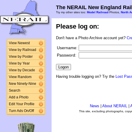
The NERAIL New England Rail
Try my other sites too:
Model Railroad
Photos,
North A
Please log on:
Don't have a Photo Archive account yet?
Cr
View Newest
Username:
View by Railroad
Password:
View by Poster
View by Year
View by Decade
Having trouble logging on? Try the
Lost Pas
View Random
New Ninety-Nine
Search
Add a Photo
Edit Your Profile
News
|
About NERAIL
|
A
Turn Ads On/Off
This site, excluding photographs, copy