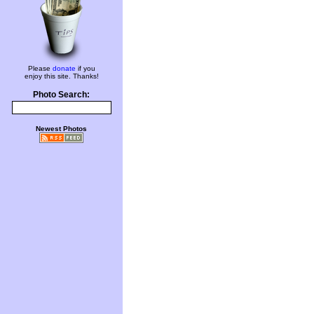
Please
donate
if you
enjoy this site. Thanks!
Photo Search:
Newest Photos