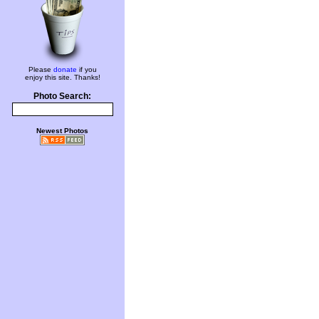
Please
donate
if you
enjoy this site. Thanks!
Photo Search:
Newest Photos