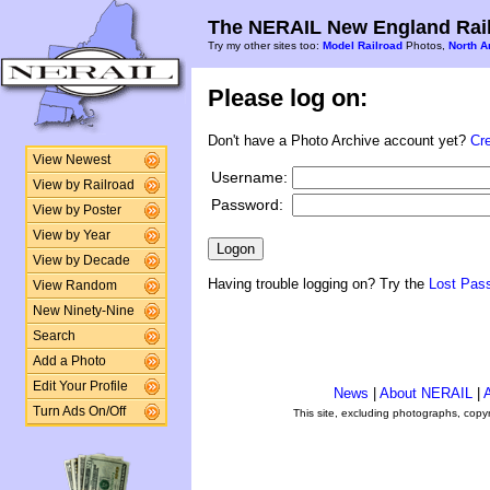
The NERAIL New England Rail
Try my other sites too:
Model Railroad
Photos,
North A
Please log on:
Don't have a Photo Archive account yet?
Cr
View Newest
Username:
View by Railroad
Password:
View by Poster
View by Year
View by Decade
Having trouble logging on? Try the
Lost Pas
View Random
New Ninety-Nine
Search
Add a Photo
Edit Your Profile
News
|
About NERAIL
|
A
Turn Ads On/Off
This site, excluding photographs, copy