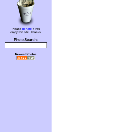
Please
donate
if you
enjoy this site. Thanks!
Photo Search:
Newest Photos