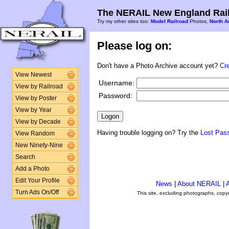
The NERAIL New England Rail
Try my other sites too:
Model Railroad
Photos,
North A
Please log on:
Don't have a Photo Archive account yet?
Cr
View Newest
Username:
View by Railroad
Password:
View by Poster
View by Year
View by Decade
Having trouble logging on? Try the
Lost Pas
View Random
New Ninety-Nine
Search
Add a Photo
Edit Your Profile
News
|
About NERAIL
|
A
Turn Ads On/Off
This site, excluding photographs, copy