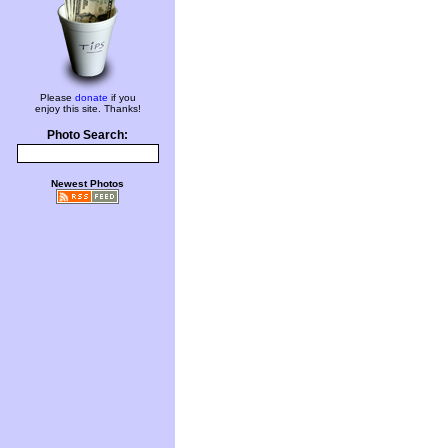
Please
donate
if you
enjoy this site. Thanks!
Photo Search:
Newest Photos