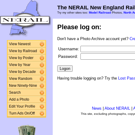
The NERAIL New England Rail
Try my other sites too:
Model Railroad
Photos,
North A
Please log on:
Don't have a Photo Archive account yet?
Cr
View Newest
Username:
View by Railroad
Password:
View by Poster
View by Year
View by Decade
Having trouble logging on? Try the
Lost Pas
View Random
New Ninety-Nine
Search
Add a Photo
Edit Your Profile
News
|
About NERAIL
|
A
Turn Ads On/Off
This site, excluding photographs, copy