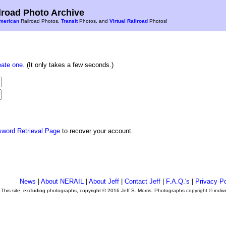
road Photo Archive
merican
Railroad Photos,
Transit
Photos, and
Virtual Railroad
Photos!
eate one
. (It only takes a few seconds.)
sword Retrieval Page
to recover your account.
News
|
About NERAIL
|
About Jeff
|
Contact Jeff
|
F.A.Q.'s
|
Privacy Po
This site, excluding photographs, copyright © 2016 Jeff S. Morris. Photographs copyright © indi