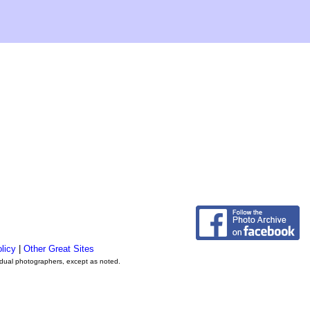
licy
|
Other Great Sites
vidual photographers, except as noted.