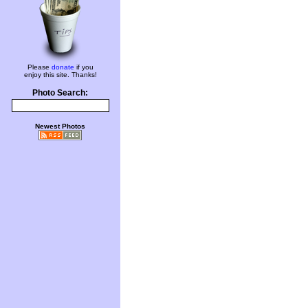
Please
donate
if you
enjoy this site. Thanks!
Photo Search:
Newest Photos