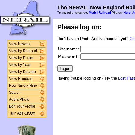
The NERAIL New England Rail
Try my other sites too:
Model Railroad
Photos,
North A
Please log on:
Don't have a Photo Archive account yet?
Cr
View Newest
Username:
View by Railroad
Password:
View by Poster
View by Year
View by Decade
Having trouble logging on? Try the
Lost Pas
View Random
New Ninety-Nine
Search
Add a Photo
Edit Your Profile
Turn Ads On/Off