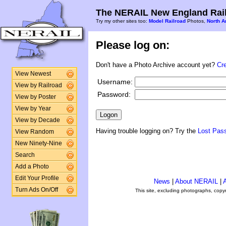
The NERAIL New England Rail
Try my other sites too:
Model Railroad
Photos,
North A
Please log on:
Don't have a Photo Archive account yet?
Cr
View Newest
Username:
View by Railroad
Password:
View by Poster
View by Year
View by Decade
Having trouble logging on? Try the
Lost Pas
View Random
New Ninety-Nine
Search
Add a Photo
Edit Your Profile
News
|
About NERAIL
|
A
Turn Ads On/Off
This site, excluding photographs, copy