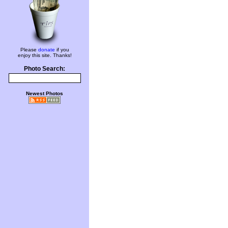
Please
donate
if you
enjoy this site. Thanks!
Photo Search:
Newest Photos