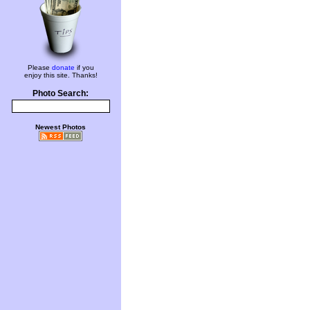
Please
donate
if you
enjoy this site. Thanks!
Photo Search:
Newest Photos