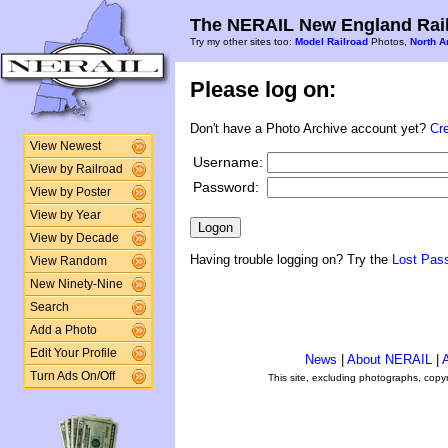
The NERAIL New England Rail
Try my other sites too:
Model Railroad
Photos,
North A
Please log on:
Don't have a Photo Archive account yet?
Cr
View Newest
Username:
View by Railroad
Password:
View by Poster
View by Year
View by Decade
Having trouble logging on? Try the
Lost Pas
View Random
New Ninety-Nine
Search
Add a Photo
Edit Your Profile
News
|
About NERAIL
|
A
Turn Ads On/Off
This site, excluding photographs, copy