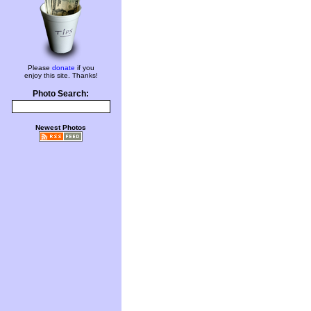
Please
donate
if you
enjoy this site. Thanks!
Photo Search:
Newest Photos