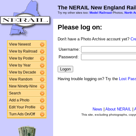
The NERAIL New England Rail
Try my other sites too:
Model Railroad
Photos,
North A
Please log on:
Don't have a Photo Archive account yet?
Cr
View Newest
Username:
View by Railroad
Password:
View by Poster
View by Year
View by Decade
Having trouble logging on? Try the
Lost Pas
View Random
New Ninety-Nine
Search
Add a Photo
Edit Your Profile
News
|
About NERAIL
|
A
Turn Ads On/Off
This site, excluding photographs, copy