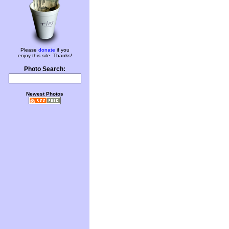
Please
donate
if you
enjoy this site. Thanks!
Photo Search:
Newest Photos