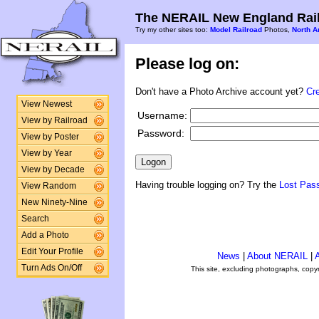
The NERAIL New England Rail
Try my other sites too:
Model Railroad
Photos,
North A
Please log on:
Don't have a Photo Archive account yet?
Cr
View Newest
Username:
View by Railroad
Password:
View by Poster
View by Year
View by Decade
Having trouble logging on? Try the
Lost Pas
View Random
New Ninety-Nine
Search
Add a Photo
Edit Your Profile
News
|
About NERAIL
|
A
Turn Ads On/Off
This site, excluding photographs, copy