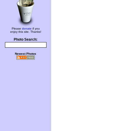
Please
donate
if you
enjoy this site. Thanks!
Photo Search:
Newest Photos