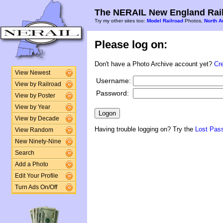
The NERAIL New England Rail
Try my other sites too:
Model Railroad
Photos,
North A
Please log on:
Don't have a Photo Archive account yet?
Cr
View Newest
Username:
View by Railroad
Password:
View by Poster
View by Year
View by Decade
Having trouble logging on? Try the
Lost Pas
View Random
New Ninety-Nine
Search
Add a Photo
Edit Your Profile
Turn Ads On/Off