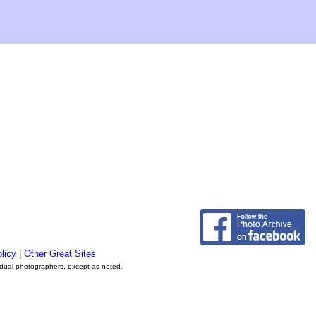
licy
|
Other Great Sites
vidual photographers, except as noted.