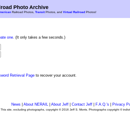
road Photo Archive
merican
Railroad Photos,
Transit
Photos, and
Virtual Railroad
Photos!
eate one
. (It only takes a few seconds.)
sword Retrieval Page
to recover your account.
News
|
About NERAIL
|
About Jeff
|
Contact Jeff
|
F.A.Q.'s
|
Privacy Po
This site, excluding photographs, copyright © 2016 Jeff S. Morris. Photographs copyright © indi