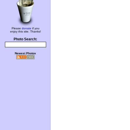
Please
donate
if you
enjoy this site. Thanks!
Photo Search:
Newest Photos