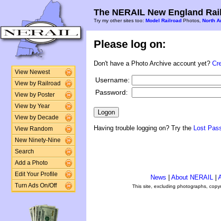
The NERAIL New England Rail
Try my other sites too:
Model Railroad
Photos,
North A
Please log on:
Don't have a Photo Archive account yet?
Cr
View Newest
Username:
View by Railroad
Password:
View by Poster
View by Year
View by Decade
Having trouble logging on? Try the
Lost Pas
View Random
New Ninety-Nine
Search
Add a Photo
Edit Your Profile
News
|
About NERAIL
|
A
Turn Ads On/Off
This site, excluding photographs, copy