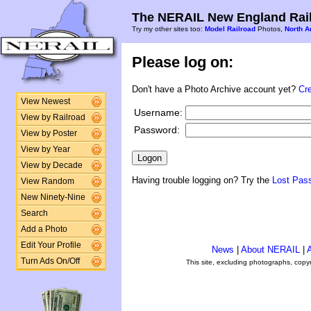
The NERAIL New England Rail
Try my other sites too:
Model Railroad
Photos,
North A
Please log on:
Don't have a Photo Archive account yet?
Cr
View Newest
Username:
View by Railroad
Password:
View by Poster
View by Year
View by Decade
Having trouble logging on? Try the
Lost Pas
View Random
New Ninety-Nine
Search
Add a Photo
Edit Your Profile
News
|
About NERAIL
|
A
Turn Ads On/Off
This site, excluding photographs, copy