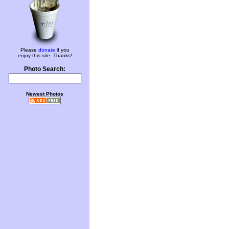
Please
donate
if you
enjoy this site. Thanks!
Photo Search:
Newest Photos