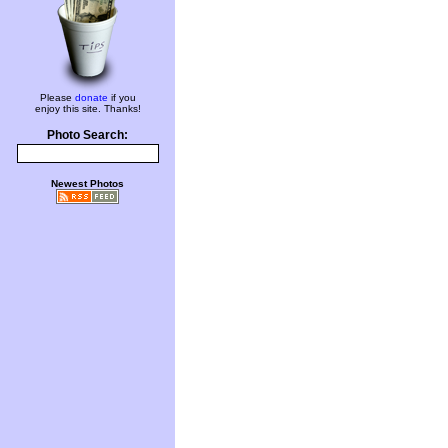
Please
donate
if you
enjoy this site. Thanks!
Photo Search:
Newest Photos