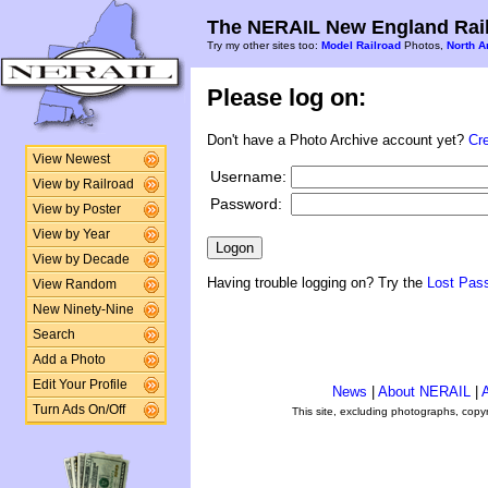
The NERAIL New England Rail
Try my other sites too:
Model Railroad
Photos,
North A
Please log on:
Don't have a Photo Archive account yet?
Cr
View Newest
Username:
View by Railroad
Password:
View by Poster
View by Year
View by Decade
Having trouble logging on? Try the
Lost Pas
View Random
New Ninety-Nine
Search
Add a Photo
Edit Your Profile
News
|
About NERAIL
|
A
Turn Ads On/Off
This site, excluding photographs, copy