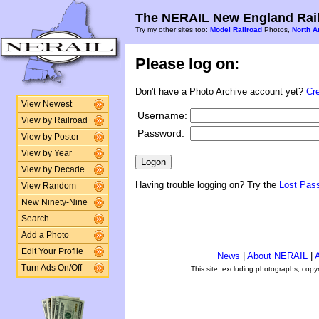
The NERAIL New England Rail
Try my other sites too:
Model Railroad
Photos,
North A
Please log on:
Don't have a Photo Archive account yet?
Cr
View Newest
Username:
View by Railroad
Password:
View by Poster
View by Year
View by Decade
Having trouble logging on? Try the
Lost Pas
View Random
New Ninety-Nine
Search
Add a Photo
Edit Your Profile
News
|
About NERAIL
|
A
Turn Ads On/Off
This site, excluding photographs, copy