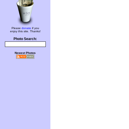
Please
donate
if you
enjoy this site. Thanks!
Photo Search:
Newest Photos