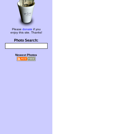
Please
donate
if you
enjoy this site. Thanks!
Photo Search:
Newest Photos