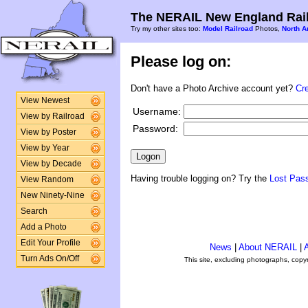
The NERAIL New England Rail
Try my other sites too:
Model Railroad
Photos,
North A
Please log on:
Don't have a Photo Archive account yet?
Cr
View Newest
Username:
View by Railroad
Password:
View by Poster
View by Year
View by Decade
Having trouble logging on? Try the
Lost Pas
View Random
New Ninety-Nine
Search
Add a Photo
Edit Your Profile
News
|
About NERAIL
|
A
Turn Ads On/Off
This site, excluding photographs, copy