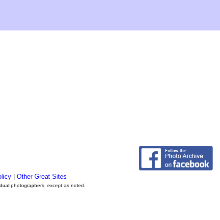
licy
|
Other Great Sites
vidual photographers, except as noted.