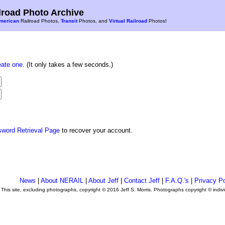
road Photo Archive
merican
Railroad Photos,
Transit
Photos, and
Virtual Railroad
Photos!
eate one
. (It only takes a few seconds.)
sword Retrieval Page
to recover your account.
News
|
About NERAIL
|
About Jeff
|
Contact Jeff
|
F.A.Q.'s
|
Privacy Po
This site, excluding photographs, copyright © 2016 Jeff S. Morris. Photographs copyright © indi