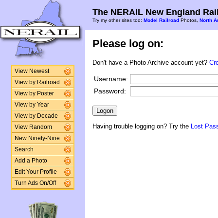
The NERAIL New England Rail
Try my other sites too:
Model Railroad
Photos,
North A
Please log on:
Don't have a Photo Archive account yet?
Cr
View Newest
Username:
View by Railroad
Password:
View by Poster
View by Year
View by Decade
Having trouble logging on? Try the
Lost Pas
View Random
New Ninety-Nine
Search
Add a Photo
Edit Your Profile
Turn Ads On/Off