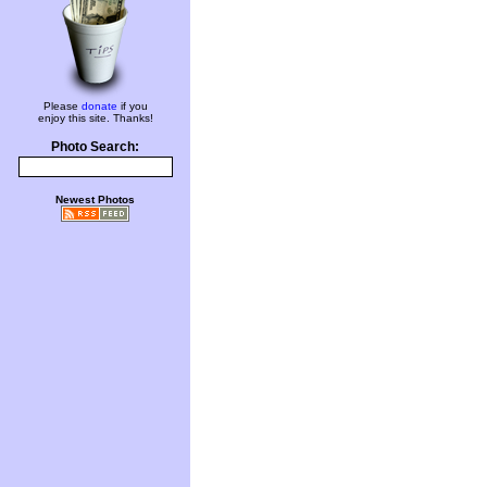
Please
donate
if you
enjoy this site. Thanks!
Photo Search:
Newest Photos