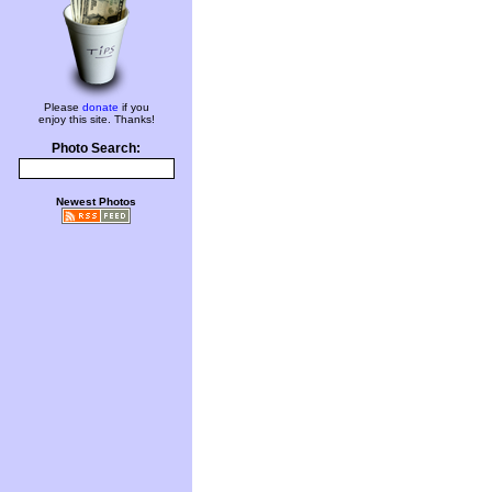
Please
donate
if you
enjoy this site. Thanks!
Photo Search:
Newest Photos