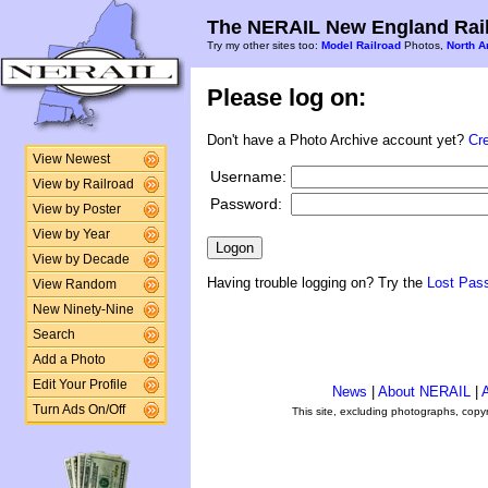
The NERAIL New England Rail
Try my other sites too:
Model Railroad
Photos,
North A
Please log on:
Don't have a Photo Archive account yet?
Cr
View Newest
Username:
View by Railroad
Password:
View by Poster
View by Year
View by Decade
Having trouble logging on? Try the
Lost Pas
View Random
New Ninety-Nine
Search
Add a Photo
Edit Your Profile
News
|
About NERAIL
|
A
Turn Ads On/Off
This site, excluding photographs, copy