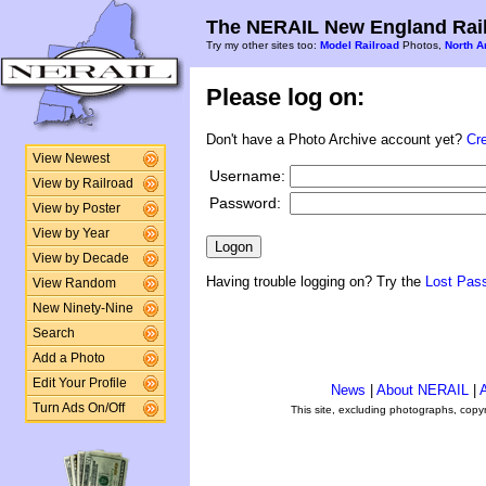
The NERAIL New England Rail
Try my other sites too:
Model Railroad
Photos,
North A
Please log on:
Don't have a Photo Archive account yet?
Cr
View Newest
Username:
View by Railroad
Password:
View by Poster
View by Year
View by Decade
Having trouble logging on? Try the
Lost Pas
View Random
New Ninety-Nine
Search
Add a Photo
Edit Your Profile
News
|
About NERAIL
|
A
Turn Ads On/Off
This site, excluding photographs, copy