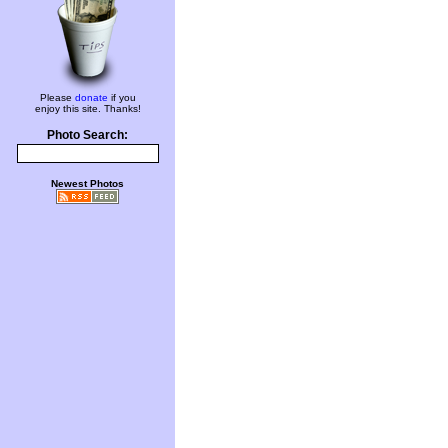
Please
donate
if you
enjoy this site. Thanks!
Photo Search:
Newest Photos