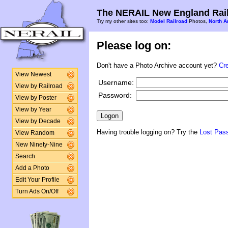
The NERAIL New England Rail
Try my other sites too:
Model Railroad
Photos,
North A
Please log on:
Don't have a Photo Archive account yet?
Cr
View Newest
Username:
View by Railroad
Password:
View by Poster
View by Year
View by Decade
Having trouble logging on? Try the
Lost Pas
View Random
New Ninety-Nine
Search
Add a Photo
Edit Your Profile
Turn Ads On/Off