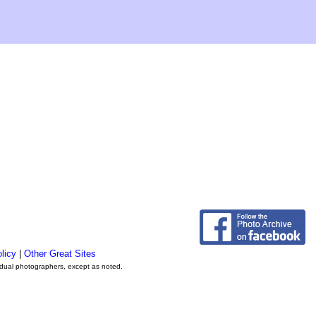
licy
|
Other Great Sites
vidual photographers, except as noted.