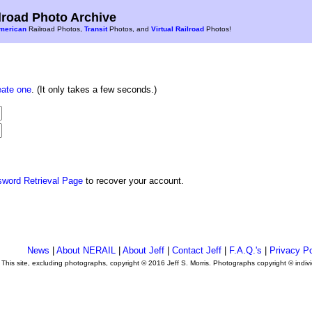
road Photo Archive
merican
Railroad Photos,
Transit
Photos, and
Virtual Railroad
Photos!
eate one
. (It only takes a few seconds.)
sword Retrieval Page
to recover your account.
News
|
About NERAIL
|
About Jeff
|
Contact Jeff
|
F.A.Q.'s
|
Privacy Po
This site, excluding photographs, copyright © 2016 Jeff S. Morris. Photographs copyright © indi