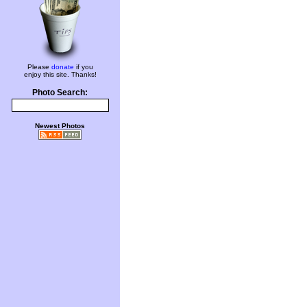
Please
donate
if you
enjoy this site. Thanks!
Photo Search:
Newest Photos