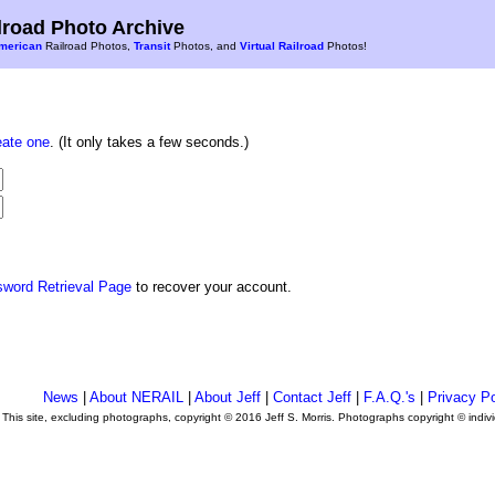
road Photo Archive
merican
Railroad Photos,
Transit
Photos, and
Virtual Railroad
Photos!
eate one
. (It only takes a few seconds.)
sword Retrieval Page
to recover your account.
News
|
About NERAIL
|
About Jeff
|
Contact Jeff
|
F.A.Q.'s
|
Privacy Po
This site, excluding photographs, copyright © 2016 Jeff S. Morris. Photographs copyright © indi