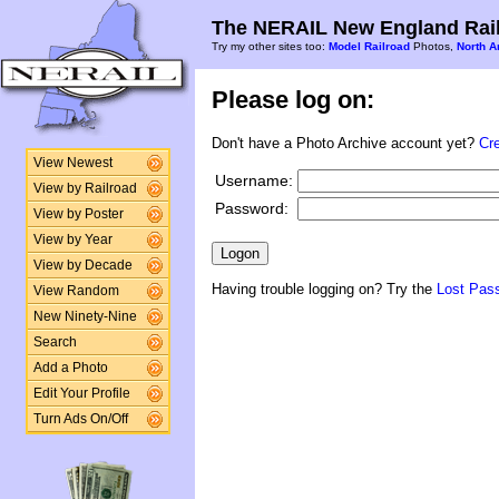
The NERAIL New England Rail
Try my other sites too:
Model Railroad
Photos,
North A
Please log on:
Don't have a Photo Archive account yet?
Cr
View Newest
Username:
View by Railroad
Password:
View by Poster
View by Year
View by Decade
Having trouble logging on? Try the
Lost Pas
View Random
New Ninety-Nine
Search
Add a Photo
Edit Your Profile
Turn Ads On/Off