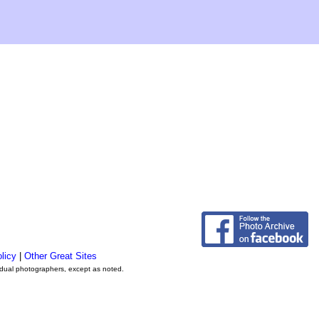
licy
|
Other Great Sites
vidual photographers, except as noted.