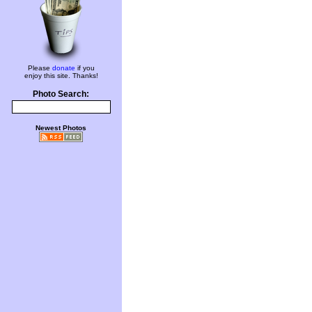
Please
donate
if you
enjoy this site. Thanks!
Photo Search:
Newest Photos