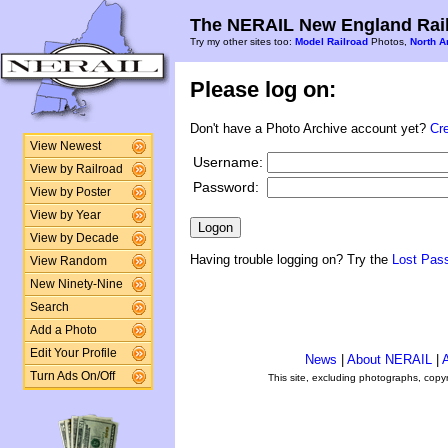
The NERAIL New England Rail
Try my other sites too:
Model Railroad
Photos,
North A
Please log on:
Don't have a Photo Archive account yet?
Cr
View Newest
Username:
View by Railroad
Password:
View by Poster
View by Year
View by Decade
Having trouble logging on? Try the
Lost Pas
View Random
New Ninety-Nine
Search
Add a Photo
Edit Your Profile
News
|
About NERAIL
|
A
Turn Ads On/Off
This site, excluding photographs, copy