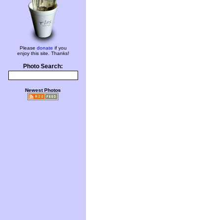
Please
donate
if you
enjoy this site. Thanks!
Photo Search:
Newest Photos