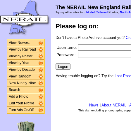
The NERAIL New England Rail
Try my other sites too:
Model Railroad
Photos,
North A
Please log on:
Don't have a Photo Archive account yet?
Cr
View Newest
Username:
View by Railroad
Password:
View by Poster
View by Year
View by Decade
Having trouble logging on? Try the
Lost Pas
View Random
New Ninety-Nine
Search
Add a Photo
Edit Your Profile
News
|
About NERAIL
|
A
Turn Ads On/Off
This site, excluding photographs, copy