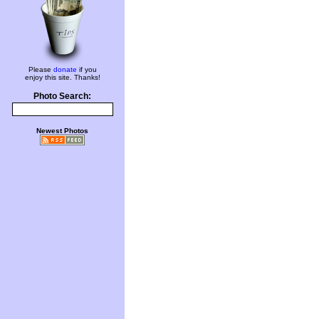
Please
donate
if you
enjoy this site. Thanks!
Photo Search:
Newest Photos