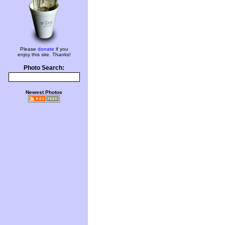
Please
donate
if you
enjoy this site. Thanks!
Photo Search:
Newest Photos