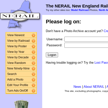
The NERAIL New England Rail
Try my other sites too:
Model Railroad
Photos,
North A
Please log on:
Don't have a Photo Archive account yet?
Cr
View Newest
Username:
View by Railroad
Password:
View by Poster
View by Year
View by Decade
Having trouble logging on? Try the
Lost Pas
View Random
New Ninety-Nine
Search
Add a Photo
Edit Your Profile
News
|
About NERAIL
|
A
Turn Ads On/Off
This site, excluding photographs, copy