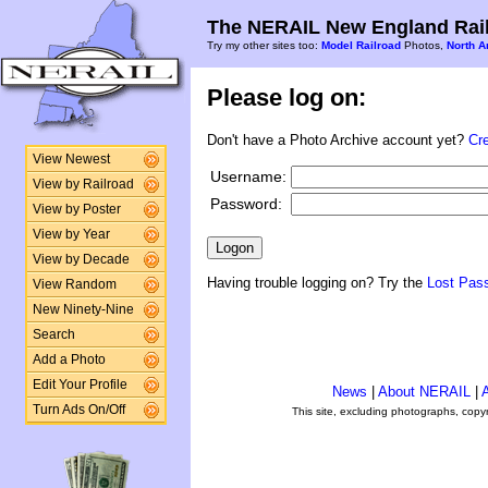
The NERAIL New England Rail
Try my other sites too:
Model Railroad
Photos,
North A
Please log on:
Don't have a Photo Archive account yet?
Cr
View Newest
Username:
View by Railroad
Password:
View by Poster
View by Year
View by Decade
Having trouble logging on? Try the
Lost Pas
View Random
New Ninety-Nine
Search
Add a Photo
Edit Your Profile
News
|
About NERAIL
|
A
Turn Ads On/Off
This site, excluding photographs, copy