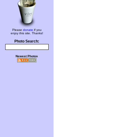
Please
donate
if you
enjoy this site. Thanks!
Photo Search:
Newest Photos