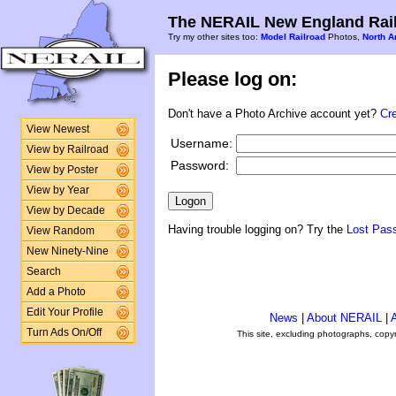
The NERAIL New England Rail
Try my other sites too:
Model Railroad
Photos,
North A
Please log on:
Don't have a Photo Archive account yet?
Cr
View Newest
Username:
View by Railroad
Password:
View by Poster
View by Year
View by Decade
Having trouble logging on? Try the
Lost Pas
View Random
New Ninety-Nine
Search
Add a Photo
Edit Your Profile
News
|
About NERAIL
|
A
Turn Ads On/Off
This site, excluding photographs, copy