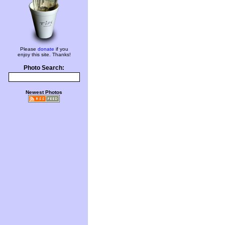
Please
donate
if you
enjoy this site. Thanks!
Photo Search:
Newest Photos