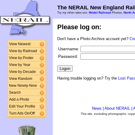
The NERAIL New England Rail
Try my other sites too:
Model Railroad
Photos,
North A
Please log on:
Don't have a Photo Archive account yet?
Cr
View Newest
Username:
View by Railroad
Password:
View by Poster
View by Year
View by Decade
Having trouble logging on? Try the
Lost Pas
View Random
New Ninety-Nine
Search
Add a Photo
Edit Your Profile
News
|
About NERAIL
|
A
Turn Ads On/Off
This site, excluding photographs, copy