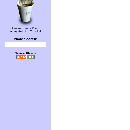
Please
donate
if you
enjoy this site. Thanks!
Photo Search:
Newest Photos