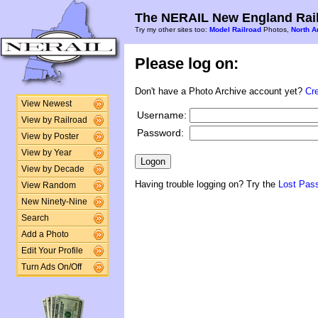
The NERAIL New England Rail
Try my other sites too:
Model Railroad
Photos,
North A
Please log on:
Don't have a Photo Archive account yet?
Cr
View Newest
Username:
View by Railroad
Password:
View by Poster
View by Year
View by Decade
Having trouble logging on? Try the
Lost Pas
View Random
New Ninety-Nine
Search
Add a Photo
Edit Your Profile
Turn Ads On/Off