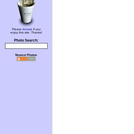
Please
donate
if you
enjoy this site. Thanks!
Photo Search:
Newest Photos