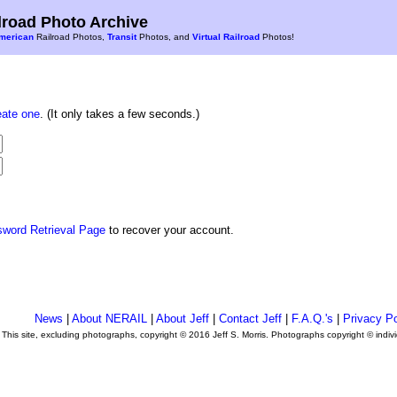
road Photo Archive
merican
Railroad Photos,
Transit
Photos, and
Virtual Railroad
Photos!
eate one
. (It only takes a few seconds.)
sword Retrieval Page
to recover your account.
News
|
About NERAIL
|
About Jeff
|
Contact Jeff
|
F.A.Q.'s
|
Privacy Po
This site, excluding photographs, copyright © 2016 Jeff S. Morris. Photographs copyright © indi