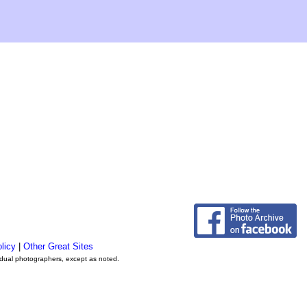
licy
|
Other Great Sites
vidual photographers, except as noted.