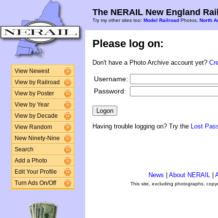
The NERAIL New England Rail
Try my other sites too:
Model Railroad
Photos,
North A
Please log on:
Don't have a Photo Archive account yet?
Cr
View Newest
Username:
View by Railroad
Password:
View by Poster
View by Year
View by Decade
Having trouble logging on? Try the
Lost Pas
View Random
New Ninety-Nine
Search
Add a Photo
Edit Your Profile
News
|
About NERAIL
|
A
Turn Ads On/Off
This site, excluding photographs, copy