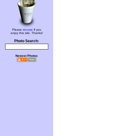
Please
donate
if you
enjoy this site. Thanks!
Photo Search:
Newest Photos