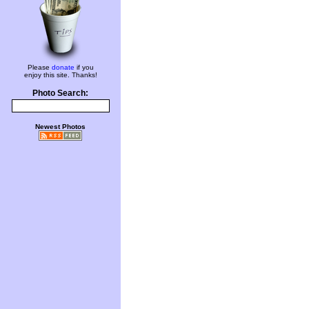
Please
donate
if you
enjoy this site. Thanks!
Photo Search:
Newest Photos