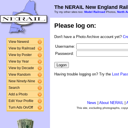
The NERAIL New England Rail
Try my other sites too:
Model Railroad
Photos,
North A
Please log on:
Don't have a Photo Archive account yet?
Cr
View Newest
Username:
View by Railroad
Password:
View by Poster
View by Year
View by Decade
Having trouble logging on? Try the
Lost Pas
View Random
New Ninety-Nine
Search
Add a Photo
Edit Your Profile
News
|
About NERAIL
|
A
Turn Ads On/Off
This site, excluding photographs, copy