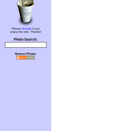
Please
donate
if you
enjoy this site. Thanks!
Photo Search:
Newest Photos