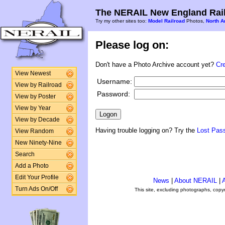
The NERAIL New England Rail
Try my other sites too:
Model Railroad
Photos,
North A
Please log on:
Don't have a Photo Archive account yet?
Cr
View Newest
Username:
View by Railroad
Password:
View by Poster
View by Year
View by Decade
Having trouble logging on? Try the
Lost Pas
View Random
New Ninety-Nine
Search
Add a Photo
Edit Your Profile
News
|
About NERAIL
|
A
Turn Ads On/Off
This site, excluding photographs, copy