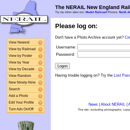
The NERAIL New England Rail
Try my other sites too:
Model Railroad
Photos,
North A
Please log on:
Don't have a Photo Archive account yet?
Cr
View Newest
Username:
View by Railroad
Password:
View by Poster
View by Year
View by Decade
Having trouble logging on? Try the
Lost Pas
View Random
New Ninety-Nine
Search
Add a Photo
Edit Your Profile
News
|
About NERAIL
|
A
Turn Ads On/Off
This site, excluding photographs, copy