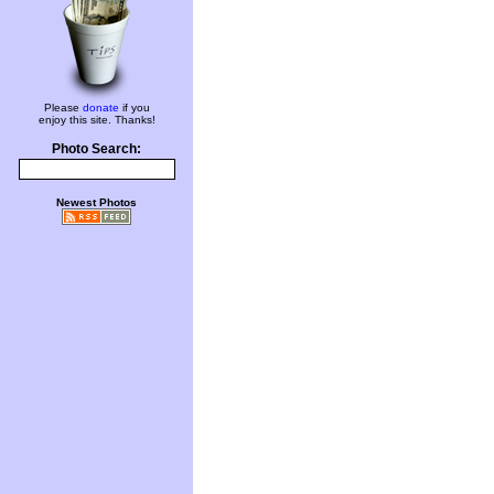
Please
donate
if you
enjoy this site. Thanks!
Photo Search:
Newest Photos