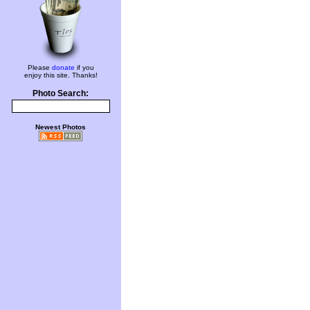
Please
donate
if you
enjoy this site. Thanks!
Photo Search:
Newest Photos