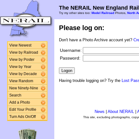
The NERAIL New England Rail
Try my other sites too:
Model Railroad
Photos,
North A
Please log on:
Don't have a Photo Archive account yet?
Cr
View Newest
Username:
View by Railroad
Password:
View by Poster
View by Year
View by Decade
Having trouble logging on? Try the
Lost Pas
View Random
New Ninety-Nine
Search
Add a Photo
Edit Your Profile
News
|
About NERAIL
|
A
Turn Ads On/Off
This site, excluding photographs, copy