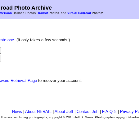
road Photo Archive
merican
Railroad Photos,
Transit
Photos, and
Virtual Railroad
Photos!
eate one
. (It only takes a few seconds.)
sword Retrieval Page
to recover your account.
News
|
About NERAIL
|
About Jeff
|
Contact Jeff
|
F.A.Q.'s
|
Privacy Po
This site, excluding photographs, copyright © 2016 Jeff S. Morris. Photographs copyright © indi