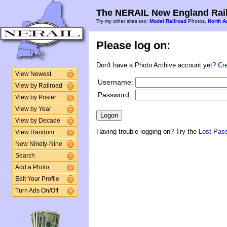
The NERAIL New England Rail
Try my other sites too:
Model Railroad
Photos,
North A
Please log on:
Don't have a Photo Archive account yet?
Cr
View Newest
Username:
View by Railroad
Password:
View by Poster
View by Year
View by Decade
Having trouble logging on? Try the
Lost Pas
View Random
New Ninety-Nine
Search
Add a Photo
Edit Your Profile
Turn Ads On/Off