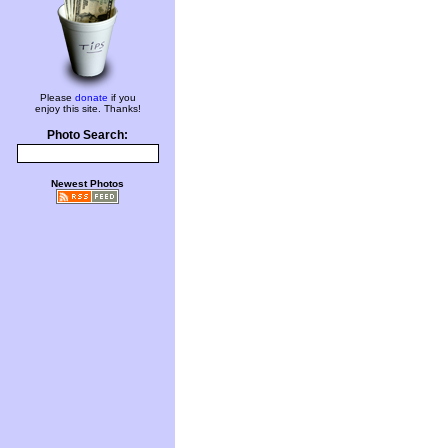
Please
donate
if you
enjoy this site. Thanks!
Photo Search:
Newest Photos