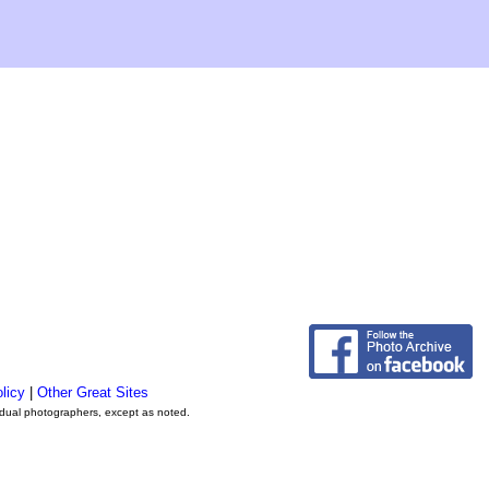
licy
|
Other Great Sites
vidual photographers, except as noted.