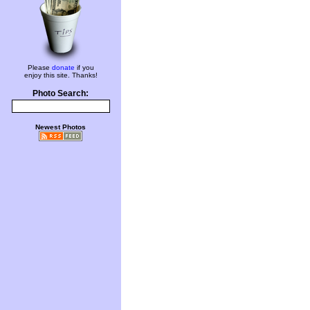
Please
donate
if you
enjoy this site. Thanks!
Photo Search:
Newest Photos