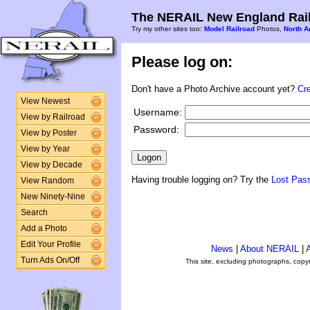
The NERAIL New England Rail
Try my other sites too:
Model Railroad
Photos,
North A
Please log on:
Don't have a Photo Archive account yet?
Cr
View Newest
Username:
View by Railroad
Password:
View by Poster
View by Year
View by Decade
Having trouble logging on? Try the
Lost Pas
View Random
New Ninety-Nine
Search
Add a Photo
Edit Your Profile
News
|
About NERAIL
|
A
Turn Ads On/Off
This site, excluding photographs, copy