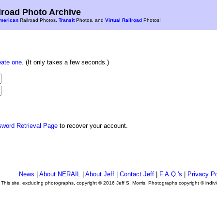
road Photo Archive
merican
Railroad Photos,
Transit
Photos, and
Virtual Railroad
Photos!
eate one
. (It only takes a few seconds.)
sword Retrieval Page
to recover your account.
News
|
About NERAIL
|
About Jeff
|
Contact Jeff
|
F.A.Q.'s
|
Privacy Po
This site, excluding photographs, copyright © 2016 Jeff S. Morris. Photographs copyright © indi