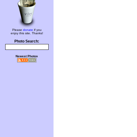
Please
donate
if you
enjoy this site. Thanks!
Photo Search:
Newest Photos