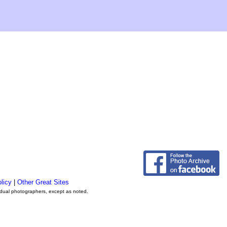
licy
|
Other Great Sites
vidual photographers, except as noted.