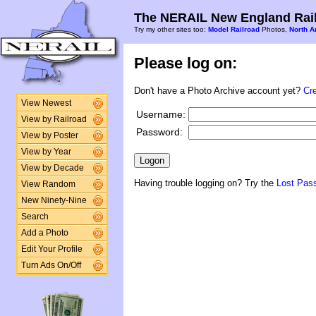
The NERAIL New England Rail
Try my other sites too:
Model Railroad
Photos,
North A
Please log on:
Don't have a Photo Archive account yet?
Cr
View Newest
Username:
View by Railroad
Password:
View by Poster
View by Year
View by Decade
Having trouble logging on? Try the
Lost Pas
View Random
New Ninety-Nine
Search
Add a Photo
Edit Your Profile
Turn Ads On/Off