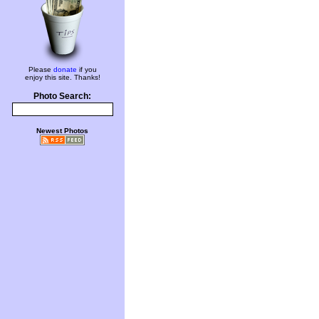
Please
donate
if you
enjoy this site. Thanks!
Photo Search:
Newest Photos