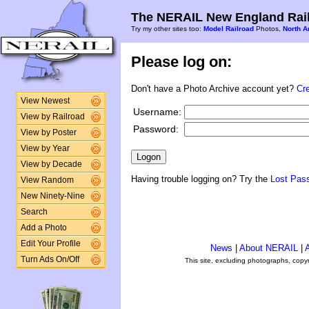
The NERAIL New England Rail
Try my other sites too:
Model Railroad
Photos,
North A
Please log on:
Don't have a Photo Archive account yet?
Cr
View Newest
Username:
View by Railroad
Password:
View by Poster
View by Year
View by Decade
Having trouble logging on? Try the
Lost Pas
View Random
New Ninety-Nine
Search
Add a Photo
Edit Your Profile
News
|
About NERAIL
|
A
Turn Ads On/Off
This site, excluding photographs, copy