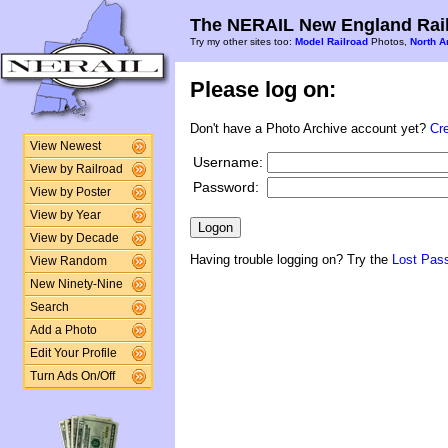
The NERAIL New England Rail
Try my other sites too:
Model Railroad
Photos,
North A
Please log on:
Don't have a Photo Archive account yet?
Cr
View Newest
Username:
View by Railroad
Password:
View by Poster
View by Year
View by Decade
Having trouble logging on? Try the
Lost Pas
View Random
New Ninety-Nine
Search
Add a Photo
Edit Your Profile
Turn Ads On/Off