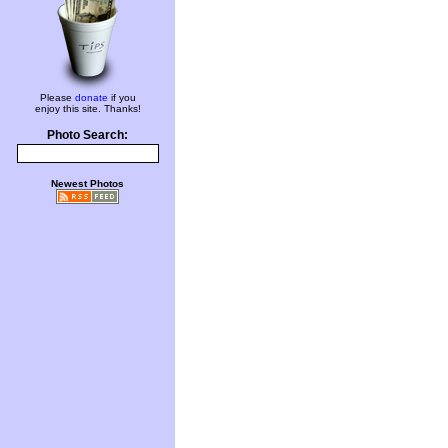
Please
donate
if you
enjoy this site. Thanks!
Photo Search:
Newest Photos