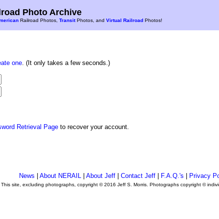
road Photo Archive
merican
Railroad Photos,
Transit
Photos, and
Virtual Railroad
Photos!
eate one
. (It only takes a few seconds.)
sword Retrieval Page
to recover your account.
News
|
About NERAIL
|
About Jeff
|
Contact Jeff
|
F.A.Q.'s
|
Privacy Po
This site, excluding photographs, copyright © 2016 Jeff S. Morris. Photographs copyright © indi