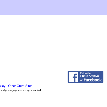
licy
|
Other Great Sites
vidual photographers, except as noted.