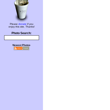
Please
donate
if you
enjoy this site. Thanks!
Photo Search:
Newest Photos