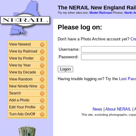
The NERAIL New England Rail
Try my other sites too:
Model Railroad
Photos,
North A
Please log on:
Don't have a Photo Archive account yet?
Cr
View Newest
Username:
View by Railroad
Password:
View by Poster
View by Year
View by Decade
Having trouble logging on? Try the
Lost Pas
View Random
New Ninety-Nine
Search
Add a Photo
Edit Your Profile
News
|
About NERAIL
|
A
Turn Ads On/Off
This site, excluding photographs, copy