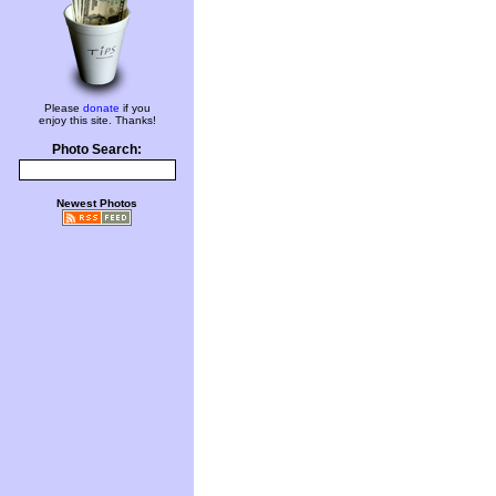
Please
donate
if you
enjoy this site. Thanks!
Photo Search:
Newest Photos