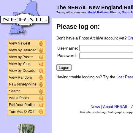
The NERAIL New England Rail
Try my other sites too:
Model Railroad
Photos,
North A
Please log on:
Don't have a Photo Archive account yet?
Cr
View Newest
Username:
View by Railroad
Password:
View by Poster
View by Year
View by Decade
Having trouble logging on? Try the
Lost Pas
View Random
New Ninety-Nine
Search
Add a Photo
Edit Your Profile
News
|
About NERAIL
|
A
Turn Ads On/Off
This site, excluding photographs, copy